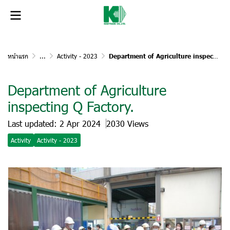
หน้าแรก
...
Activity - 2023
Department of Agriculture inspecting Q Factory.
Department of Agriculture
inspecting Q Factory.
Last updated: 2 Apr 2024
2030 Views
Activity
Activity - 2023