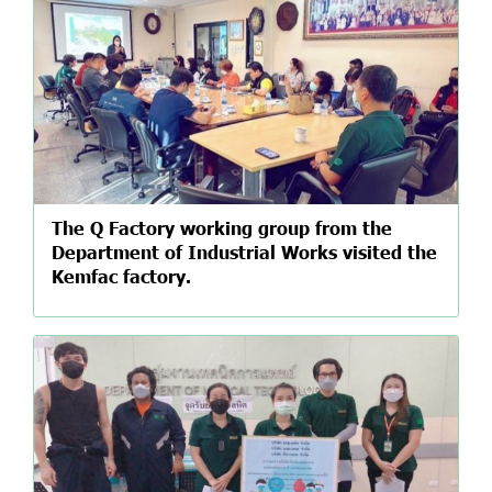
The Q Factory working group from the
Department of Industrial Works visited the
Kemfac factory.