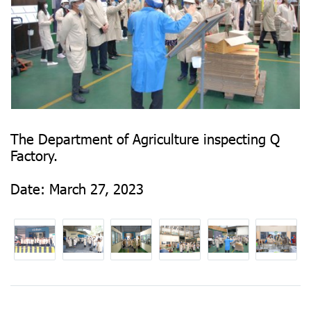
The Department of Agriculture inspecting Q
Factory.
Date: March 27, 2023