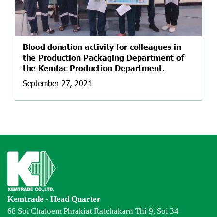
Blood donation activity for colleagues in
the Production Packaging Department of
the Kemfac Production Department.
September 27, 2021
Kemtrade - Head Quarter
68 Soi Chaloem Phrakiat Ratchakarn Thi 9, Soi 34