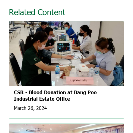
Related Content
CSR - Blood Donation at Bang Poo
Industrial Estate Office
March 26, 2024